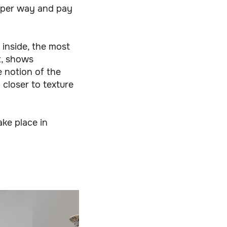
eeper way and pay
 inside, the most
ut, shows
e notion of the
 closer to texture
ke place in