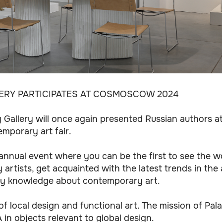
LERY PARTICIPATES AT COSMOSCOW 2024
aty Gallery will once again presented Russian authors
emporary art fair.
nnual event where you can be the first to see the w
rtists, get acquainted with the latest trends in the
ry knowledge about contemporary art.
 of local design and functional art. The mission of Pala
in objects relevant to global design.