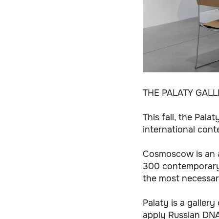
THE PALATY GAL
This fall, the Pal
international cont
Cosmoscow is an a
300 contemporary a
the most necessa
Palaty is a gallery
apply Russian DNA 