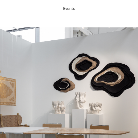
COW 2024
Events