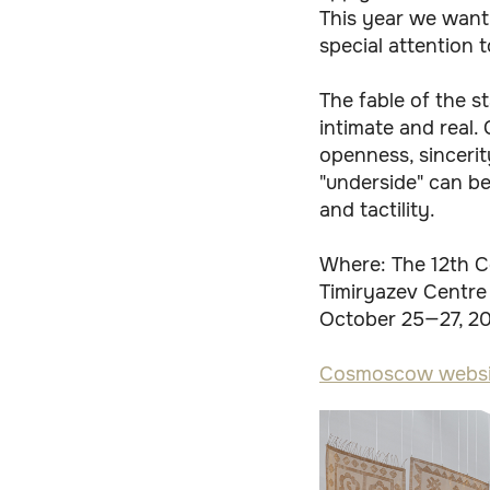
This year we want
special attention t
The fable of the s
intimate and real. 
openness, sincerit
"underside" can be
and tactility.
Where: The 12th C
Timiryazev Centre
October 25—27, 2
Cosmoscow websi