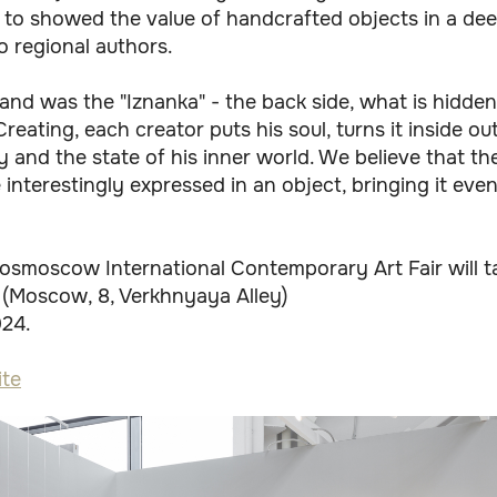
 to showed the value of handcrafted objects in a d
o regional authors.
tand was the "Iznanka" - the back side, what is hidden
Creating, each creator puts his soul, turns it inside o
y and the state of his inner world. We believe that th
 interestingly expressed in an object, bringing it even
osmoscow International Contemporary Art Fair will ta
 (Moscow, 8, Verkhnyaya Alley)
024.
te