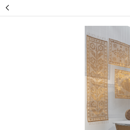
COSMOS