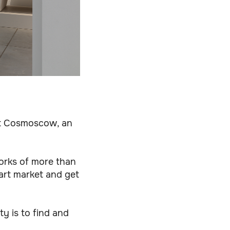
 at Cosmoscow, an
orks of more than
 art market and get
ty is to find and