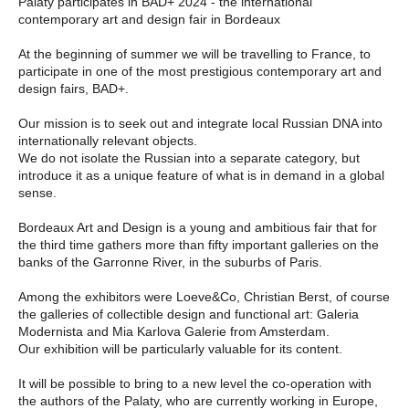
Palaty participates in BAD+ 2024 - the international
contemporary art and design fair in Bordeaux
At the beginning of summer we will be travelling to France, to
participate in one of the most prestigious contemporary art and
design fairs, BAD+.
Our mission is to seek out and integrate local Russian DNA into
internationally relevant objects.
We do not isolate the Russian into a separate category, but
introduce it as a unique feature of what is in demand in a global
sense.
Bordeaux Art and Design is a young and ambitious fair that for
the third time gathers more than fifty important galleries on the
banks of the Garronne River, in the suburbs of Paris.
Among the exhibitors were Loeve&Co, Christian Berst, of course
the galleries of collectible design and functional art: Galeria
Modernista and Mia Karlova Galerie from Amsterdam.
Our exhibition will be particularly valuable for its content.
It will be possible to bring to a new level the co-operation with
the authors of the Palaty, who are currently working in Europe,