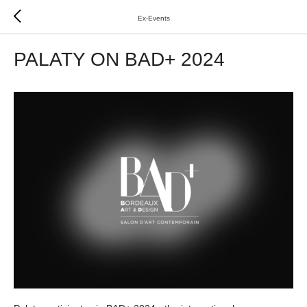
Ex-Events
PALATY ON BAD+ 2024