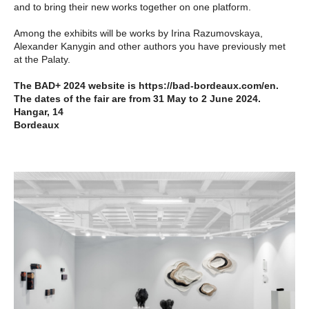
and to bring their new works together on one platform.
Among the exhibits will be works by Irina Razumovskaya,
Alexander Kanygin and other authors you have previously met
at the Palaty.
The BAD+ 2024 website is https://bad-bordeaux.com/en.
The dates of the fair are from 31 May to 2 June 2024.
Hangar, 14
Bordeaux